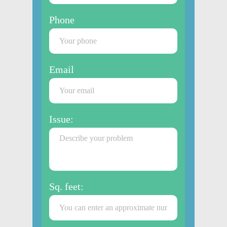
Phone
Email
Issue:
Sq. feet: