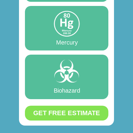
Mercury
Biohazard
GET FREE ESTIMATE