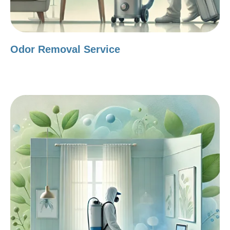
Odor Removal Service