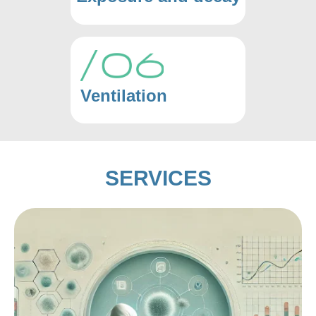
Ventilation
SERVICES