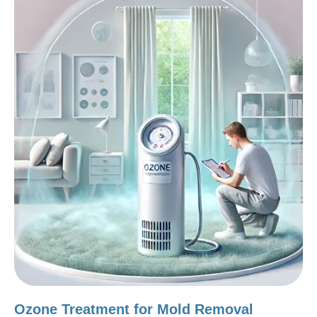
Ozone Treatment for Mold Removal