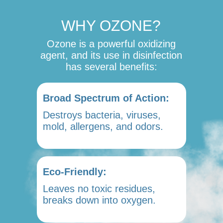
WHY OZONE?
Ozone is a powerful oxidizing
agent, and its use in disinfection
has several benefits:
Broad Spectrum of Action:
Destroys bacteria, viruses,
mold, allergens, and odors.
Eco-Friendly:
Leaves no toxic residues,
breaks down into oxygen.