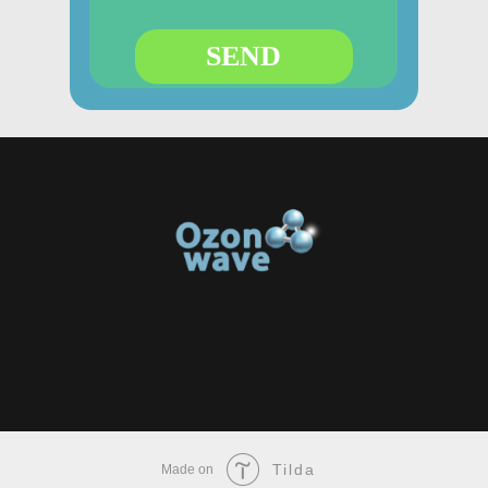
SEND
Tilda
Made on