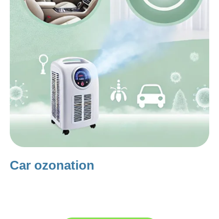
Car ozonation