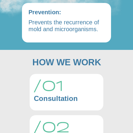
Prevention:
Prevents the recurrence of
mold and microorganisms.
HOW WE WORK
Consultation