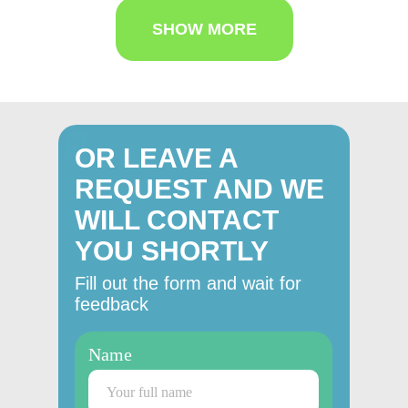
SHOW MORE
OR LEAVE A
REQUEST AND WE
WILL CONTACT
YOU SHORTLY
Fill out the form and wait for
feedback
Name