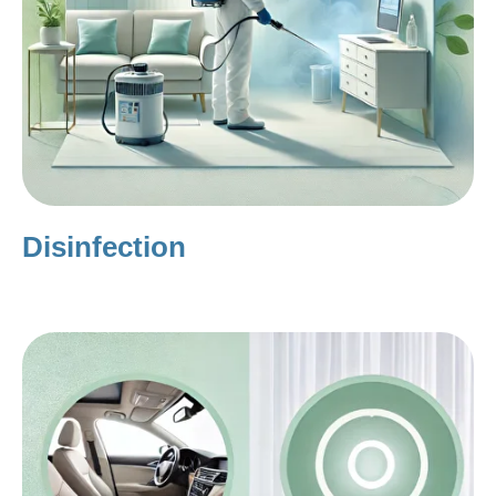
Disinfection