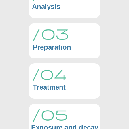
Analysis
Preparation
Treatment
Exposure and decay