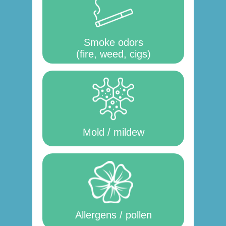
Smoke odors
(fire, weed, cigs)
Mold / mildew
Allergens / pollen