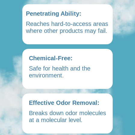
Penetrating Ability:
Reaches hard-to-access areas
where other products may fail.
Chemical-Free:
Safe for health and the
environment.
Effective Odor Removal:
Breaks down odor molecules
at a molecular level.