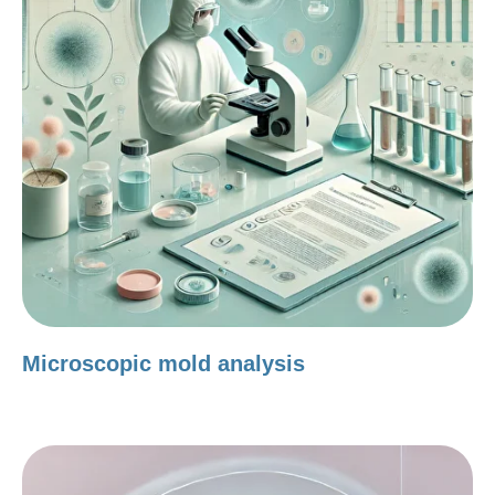
Microscopic mold analysis