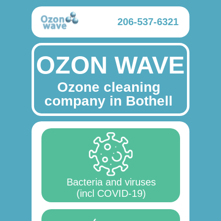
206-537-6321
OZON WAVE
Ozone cleaning
company in Bothell
Bacteria and viruses
(incl COVID-19)